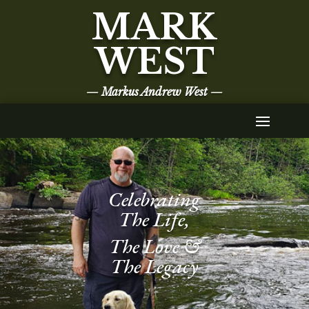
MARK
WEST
— Markus Andrew West —
Celebrating
The Life,
The Love &
The Legacy