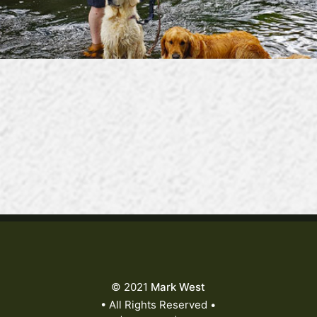
© 2021
Mark West
• All Rights Reserved •